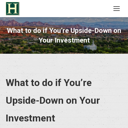
What to do if You’re Upside-Down on
Your Investment
What to do if You’re
Upside-Down on Your
Investment