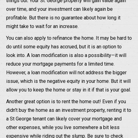
things out. Your St. George property will gain value again
over time, and your investment can likely again be
profitable. But there is no guarantee about how long it
might take to wait for an increase.
You can also apply to refinance the home. It may be hard to
do until some equity has accrued, but it is an option to
look into. A loan modification is also a possibility—it will
reduce your mortgage payments for a limited time.
However, a loan modification will not address the bigger
issue, which is the negative equity in your home. But it will
allow you to keep the home or stay in it if that is your goal.
Another great option is to rent the home out! Even if you
didn’t buy the home as an investment property, renting it to
a St George tenant can likely cover your mortgage and
other expenses, while you live somewhere a bit less
expensive while riding out the slump. Be sure to check