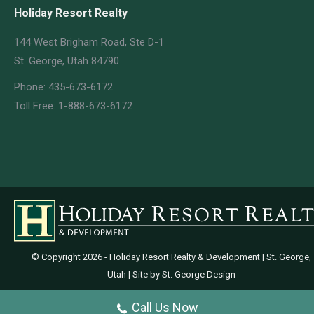
Holiday Resort Realty
144 West Brigham Road, Ste D-1
St. George, Utah 84790
Phone: 435-673-6172
Toll Free: 1-888-673-6172
© Copyright
2026 - Holiday Resort Realty & Development | St. George,
Utah | Site by
St. George Design
Call Us Now