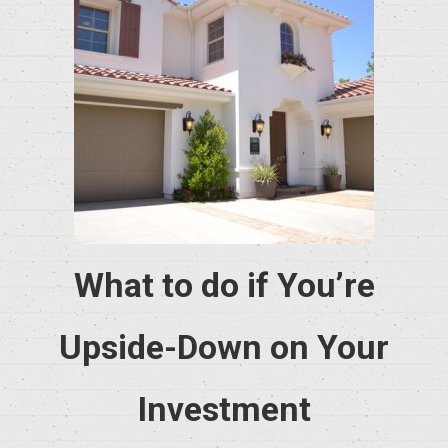
What to do if You’re
Upside-Down on Your
Investment