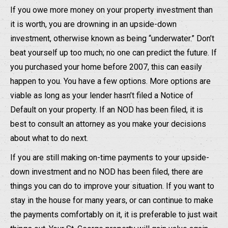
If you owe more money on your property investment than
it is worth, you are drowning in an upside-down
investment, otherwise known as being “underwater.” Don’t
beat yourself up too much; no one can predict the future. If
you purchased your home before 2007, this can easily
happen to you. You have a few options. More options are
viable as long as your lender hasn’t filed a Notice of
Default on your property. If an NOD has been filed, it is
best to consult an attorney as you make your decisions
about what to do next.
If you are still making on-time payments to your upside-
down investment and no NOD has been filed, there are
things you can do to improve your situation. If you want to
stay in the house for many years, or can continue to make
the payments comfortably on it, it is preferable to just wait