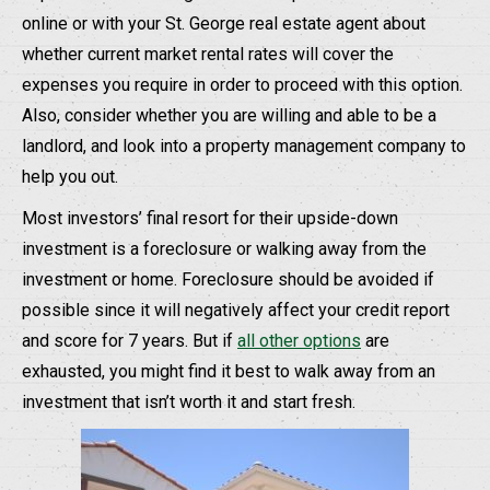
online or with your St. George real estate agent about
whether current market rental rates will cover the
expenses you require in order to proceed with this option.
Also, consider whether you are willing and able to be a
landlord, and look into a property management company to
help you out.
Most investors’ final resort for their upside-down
investment is a foreclosure or walking away from the
investment or home. Foreclosure should be avoided if
possible since it will negatively affect your credit report
and score for 7 years. But if
all other options
are
exhausted, you might find it best to walk away from an
investment that isn’t worth it and start fresh.