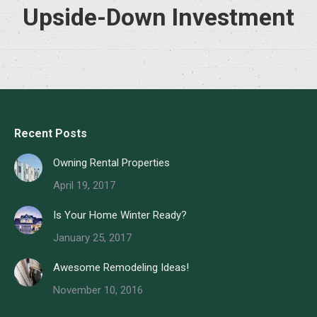
Upside-Down Investment
Recent Posts
Owning Rental Properties
April 19, 2017
Is Your Home Winter Ready?
January 25, 2017
Awesome Remodeling Ideas!
November 10, 2016