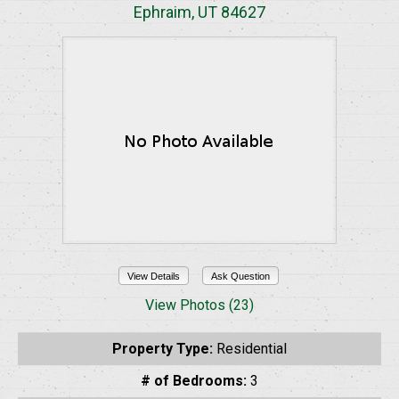
Ephraim, UT 84627
View Details
Ask Question
View Photos (23)
Property Type:
Residential
# of Bedrooms:
3