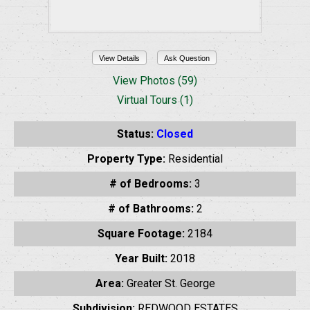
View Details
Ask Question
View Photos (59)
Virtual Tours (1)
Status:
Closed
Property Type:
Residential
# of Bedrooms:
3
# of Bathrooms:
2
Square Footage:
2184
Year Built:
2018
Area:
Greater St. George
Subdivision:
REDWOOD ESTATES