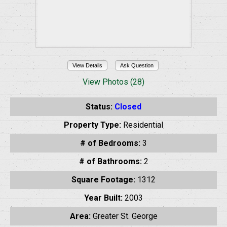
View Details
Ask Question
View Photos (28)
Status:
Closed
Property Type:
Residential
# of Bedrooms:
3
# of Bathrooms:
2
Square Footage:
1312
Year Built:
2003
Area:
Greater St. George