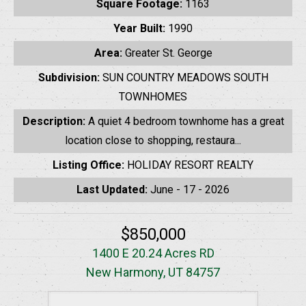
Square Footage:
1163
Year Built:
1990
Area:
Greater St. George
Subdivision:
SUN COUNTRY MEADOWS SOUTH
TOWNHOMES
Description:
A quiet 4 bedroom townhome has a great
location close to shopping, restaura...
Listing Office:
HOLIDAY RESORT REALTY
Last Updated:
June - 17 - 2026
$850,000
1400 E 20.24 Acres RD
New Harmony, UT 84757