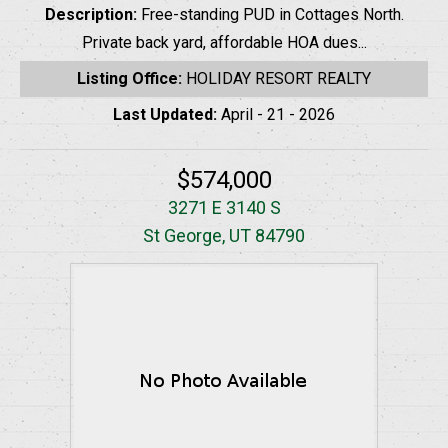
Description:
Free-standing PUD in Cottages North.
Private back yard, affordable HOA dues...
Listing Office:
HOLIDAY RESORT REALTY
Last Updated:
April - 21 - 2026
$574,000
3271 E 3140 S
St George, UT 84790