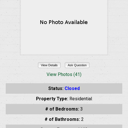
View Details
Ask Question
View Photos (41)
Status:
Closed
Property Type:
Residential
# of Bedrooms:
3
# of Bathrooms:
2