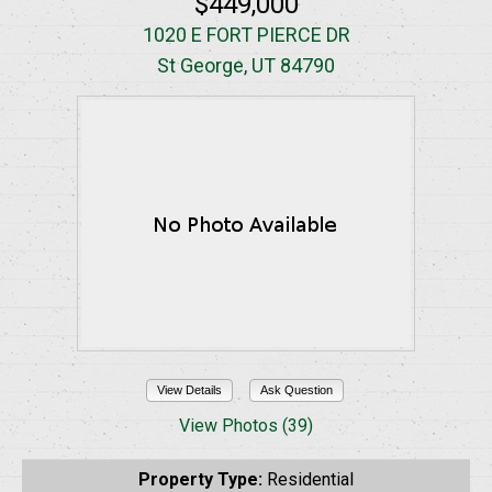
$449,000
1020 E FORT PIERCE DR
St George, UT 84790
View Details
Ask Question
View Photos (39)
Property Type:
Residential