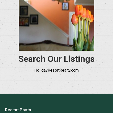
Search Our Listings
HolidayResortRealty.com
Recent Posts