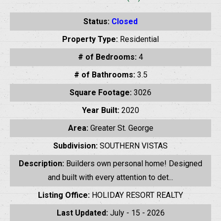
Status:
Closed
Property Type:
Residential
# of Bedrooms:
4
# of Bathrooms:
3.5
Square Footage:
3026
Year Built:
2020
Area:
Greater St. George
Subdivision:
SOUTHERN VISTAS
Description:
Builders own personal home! Designed
and built with every attention to det...
Listing Office:
HOLIDAY RESORT REALTY
Last Updated:
July - 15 - 2026