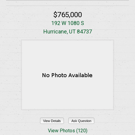
$765,000
192 W 1080 S
Hurricane, UT 84737
View Details
Ask Question
View Photos (120)