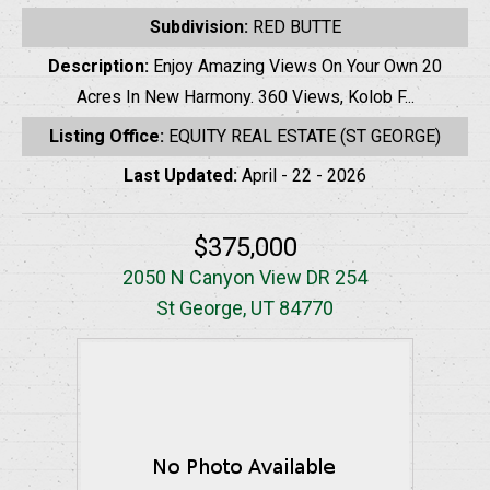
Subdivision:
RED BUTTE
Description:
Enjoy Amazing Views On Your Own 20
Acres In New Harmony. 360 Views, Kolob F...
Listing Office:
EQUITY REAL ESTATE (ST GEORGE)
Last Updated:
April - 22 - 2026
$375,000
2050 N Canyon View DR 254
St George, UT 84770