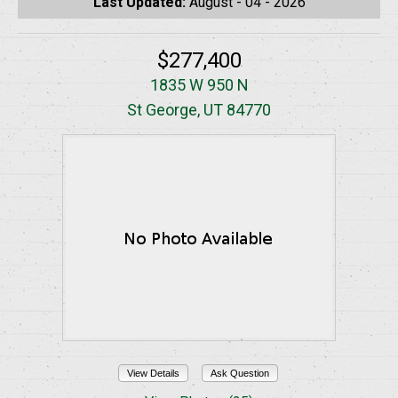
Last Updated:
August - 04 - 2026
$277,400
1835 W 950 N
St George, UT 84770
View Details
Ask Question