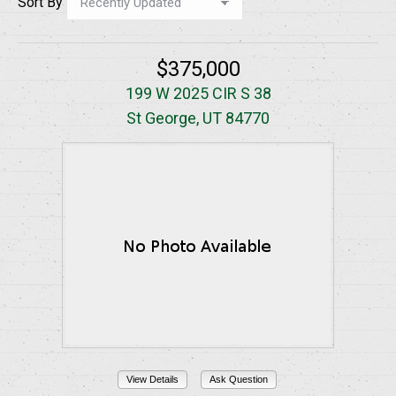
Sort By
$375,000
199 W 2025 CIR S 38
St George, UT 84770
View Details
Ask Question