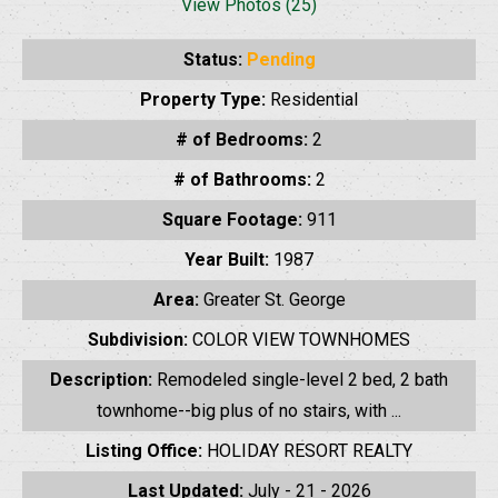
View Photos (25)
Status:
Pending
Property Type:
Residential
# of Bedrooms:
2
# of Bathrooms:
2
Square Footage:
911
Year Built:
1987
Area:
Greater St. George
Subdivision:
COLOR VIEW TOWNHOMES
Description:
Remodeled single-level 2 bed, 2 bath
townhome--big plus of no stairs, with ...
Listing Office:
HOLIDAY RESORT REALTY
Last Updated:
July - 21 - 2026