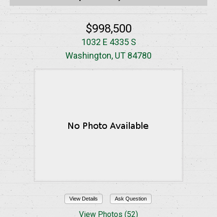
$998,500
1032 E 4335 S
Washington, UT 84780
View Details
Ask Question
View Photos (52)