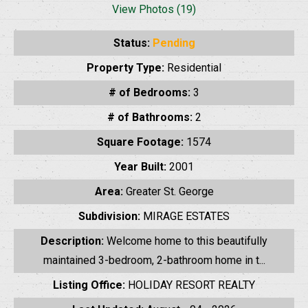
View Photos (19)
Status:
Pending
Property Type:
Residential
# of Bedrooms:
3
# of Bathrooms:
2
Square Footage:
1574
Year Built:
2001
Area:
Greater St. George
Subdivision:
MIRAGE ESTATES
Description:
Welcome home to this beautifully
maintained 3-bedroom, 2-bathroom home in t...
Listing Office:
HOLIDAY RESORT REALTY