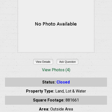
View Details
Ask Question
View Photos (4)
Status:
Closed
Property Type:
Land, Lot & Water
Square Footage:
881661
Area:
Outside Area