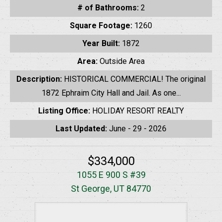
# of Bathrooms:
2
Square Footage:
1260
Year Built:
1872
Area:
Outside Area
Description:
HISTORICAL COMMERCIAL! The original
1872 Ephraim City Hall and Jail. As one...
Listing Office:
HOLIDAY RESORT REALTY
Last Updated:
June - 29 - 2026
$334,000
1055 E 900 S #39
St George, UT 84770