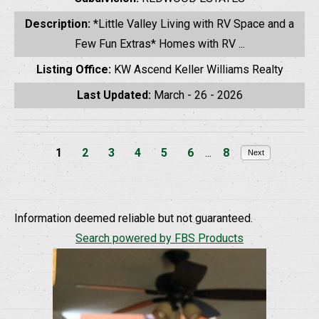
Description:
*Little Valley Living with RV Space and a
Few Fun Extras* Homes with RV ...
Listing Office:
KW Ascend Keller Williams Realty
Last Updated:
March - 26 - 2026
1
2
3
4
5
6
...
8
Next
Information deemed reliable but not guaranteed.
Search powered by FBS Products