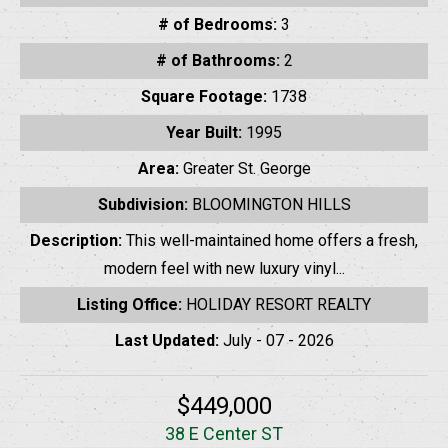
# of Bedrooms:
3
# of Bathrooms:
2
Square Footage:
1738
Year Built:
1995
Area:
Greater St. George
Subdivision:
BLOOMINGTON HILLS
Description:
This well-maintained home offers a fresh,
modern feel with new luxury vinyl...
Listing Office:
HOLIDAY RESORT REALTY
Last Updated:
July - 07 - 2026
$449,000
38 E Center ST