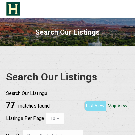
Search Our Listings
Search Our Listings
Search Our Listings
77
matches found
List View
Map View
Listings Per Page