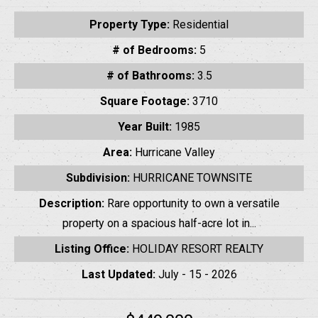
Property Type:
Residential
# of Bedrooms:
5
# of Bathrooms:
3.5
Square Footage:
3710
Year Built:
1985
Area:
Hurricane Valley
Subdivision:
HURRICANE TOWNSITE
Description:
Rare opportunity to own a versatile
property on a spacious half-acre lot in...
Listing Office:
HOLIDAY RESORT REALTY
Last Updated:
July - 15 - 2026