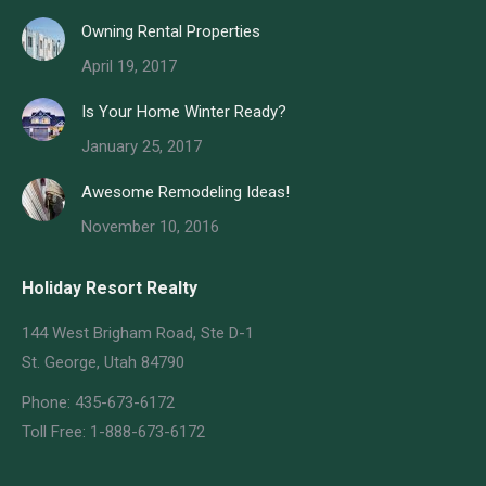
Owning Rental Properties
April 19, 2017
Is Your Home Winter Ready?
January 25, 2017
Awesome Remodeling Ideas!
November 10, 2016
Holiday Resort Realty
144 West Brigham Road, Ste D-1
St. George, Utah 84790
Phone: 435-673-6172
Toll Free: 1-888-673-6172