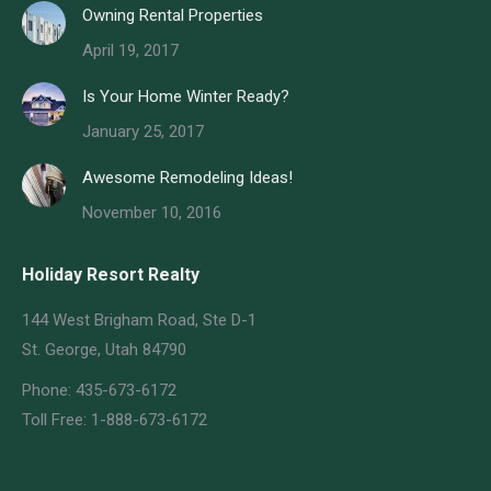
Owning Rental Properties
April 19, 2017
Is Your Home Winter Ready?
January 25, 2017
Awesome Remodeling Ideas!
November 10, 2016
Holiday Resort Realty
144 West Brigham Road, Ste D-1
St. George, Utah 84790
Phone: 435-673-6172
Toll Free: 1-888-673-6172