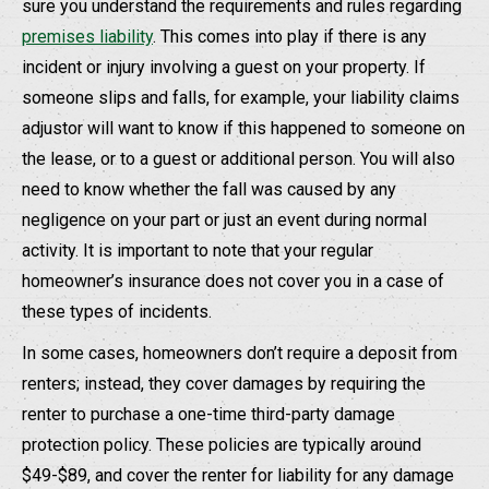
sure you understand the requirements and rules regarding
premises liability
. This comes into play if there is any
incident or injury involving a guest on your property. If
someone slips and falls, for example, your liability claims
adjustor will want to know if this happened to someone on
the lease, or to a guest or additional person. You will also
need to know whether the fall was caused by any
negligence on your part or just an event during normal
activity. It is important to note that your regular
homeowner’s insurance does not cover you in a case of
these types of incidents.
In some cases, homeowners don’t require a deposit from
renters; instead, they cover damages by requiring the
renter to purchase a one-time third-party damage
protection policy. These policies are typically around
$49-$89, and cover the renter for liability for any damage