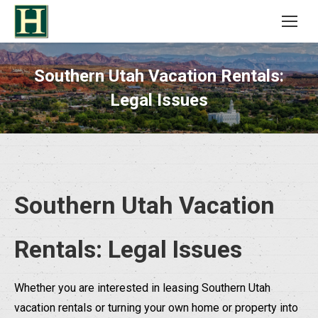
Southern Utah Vacation Rentals:
Legal Issues
Southern Utah Vacation
Rentals: Legal Issues
Whether you are interested in leasing Southern Utah
vacation rentals or turning your own home or property into