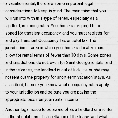
a vacation rental, there are some important legal
considerations to keep in mind. The main thing that you
will run into with this type of rental, especially as a
landlord, is zoning rules. Your home is required to be
zoned for transient occupancy, and you must register for
and pay Transient Occupancy Tax or hotel tax. The
jurisdiction or area in which your home is located must
allow for rental terms of fewer than 30 days. Some zones
and jurisdictions do not, even for Saint George rentals, and
in those cases, the landlord is out of luck. He or she may
not rent out the property for short-term vacation stays. As
a landlord, be sure you know what occupancy rules apply
to your jurisdiction and be sure you are paying the
appropriate taxes on your rental income.
Another legal issue to be aware of as a landlord or a renter
is the stipulations of cancellation of the lease, and what