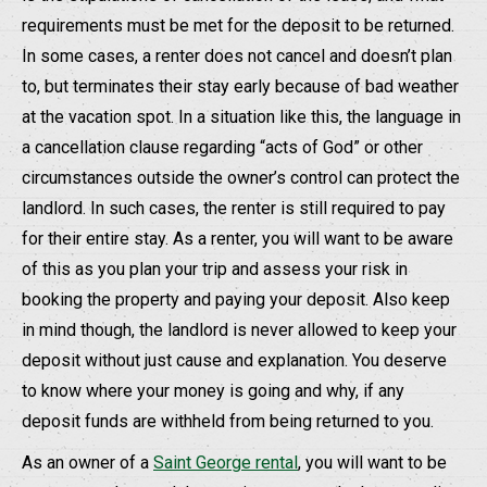
requirements must be met for the deposit to be returned.
In some cases, a renter does not cancel and doesn’t plan
to, but terminates their stay early because of bad weather
at the vacation spot. In a situation like this, the language in
a cancellation clause regarding “acts of God” or other
circumstances outside the owner’s control can protect the
landlord. In such cases, the renter is still required to pay
for their entire stay. As a renter, you will want to be aware
of this as you plan your trip and assess your risk in
booking the property and paying your deposit. Also keep
in mind though, the landlord is never allowed to keep your
deposit without just cause and explanation. You deserve
to know where your money is going and why, if any
deposit funds are withheld from being returned to you.
As an owner of a
Saint George rental
, you will want to be