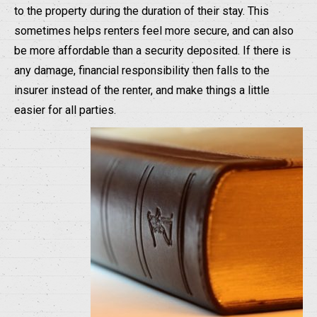
to the property during the duration of their stay. This
sometimes helps renters feel more secure, and can also
be more affordable than a security deposited. If there is
any damage, financial responsibility then falls to the
insurer instead of the renter, and make things a little
easier for all parties.