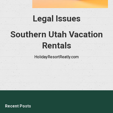
Legal Issues
Southern Utah Vacation
Rentals
HolidayResortReatly.com
Recent Posts