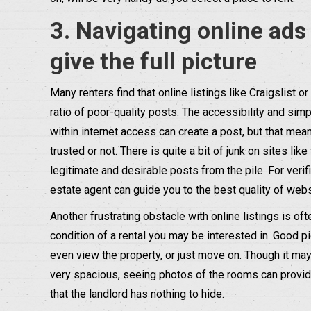
3. Navigating online ads
give the full picture
Many renters find that online listings like Craigslist 
ratio of poor-quality posts. The accessibility and sim
within internet access can create a post, but that me
trusted or not. There is quite a bit of junk on sites like
legitimate and desirable posts from the pile. For verifi
estate agent can guide you to the best quality of webs
Another frustrating obstacle with online listings is of
condition of a rental you may be interested in. Good p
even view the property, or just move on. Though it may 
very spacious, seeing photos of the rooms can provide 
that the landlord has nothing to hide.