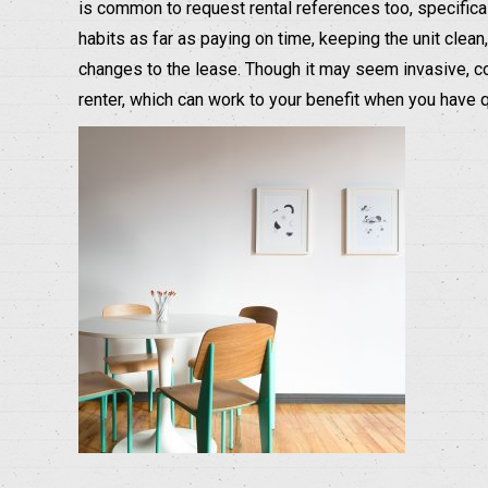
is common to request rental references too, specifical
habits as far as paying on time, keeping the unit cle
changes to the lease. Though it may seem invasive, c
renter, which can work to your benefit when you have 