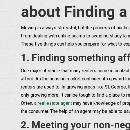
about Finding a
Moving is always stressful, but the process of huntin
From dealing with online scams to avoiding shady land
These five things can help you prepare for what to exp
1. Finding something aff
One major obstacle that many renters come in contact 
afford. As the housing market continues its upward turn
renters are used to. In growing areas like St. George, 
only growing more. It can be tough to find a place to re
Often, a
real estate agent
may have knowledge of proper
the consumer. The help of an agent may be able to save
2. Meeting your non-nego