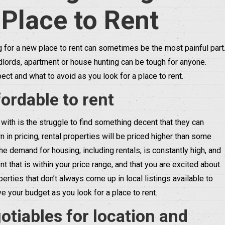
 Place to Rent
g for a new place to rent can sometimes be the most painful part
lords, apartment or house hunting can be tough for anyone.
ect and what to avoid as you look for a place to rent.
ordable to rent
with is the struggle to find something decent that they can
 in pricing, rental properties will be priced higher than some
the demand for housing, including rentals, is constantly high, and
nt that is within your price range, and that you are excited about.
ties that don’t always come up in local listings available to
 your budget as you look for a place to rent.
tiables for location and