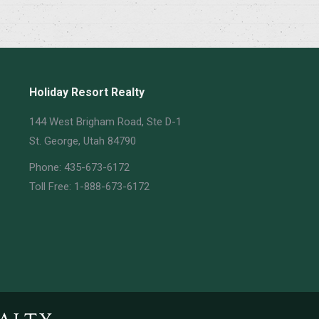
Holiday Resort Realty
144 West Brigham Road, Ste D-1
St. George, Utah 84790
Phone: 435-673-6172
Toll Free: 1-888-673-6172