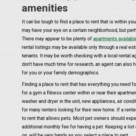
amenities
It can be tough to find a place to rent that is within y
may have your eye on a certain neighborhood, but perhap
There may appear to be plenty of
apartments availabl
rental listings may be available only through a real esta
tenants. It may be worth checking with a local rental a
don’t have much time for research, an agent can also 
for you or your family demographics.
Finding a place to rent that has everything you need fo
for a gym a fitness center within or near their apartme
washer and dryer in the unit, new appliances, air cond
for many renters looking for their new home. If a renter
to rent that allows pets. Most pet owners should expe
additional monthly fee for having a pet. Keeping a lis
on, will be very handy as you select a place to rent.