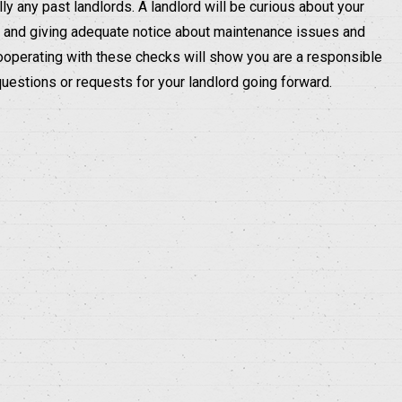
ly any past landlords. A landlord will be curious about your
an, and giving adequate notice about maintenance issues and
ooperating with these checks will show you are a responsible
questions or requests for your landlord going forward.