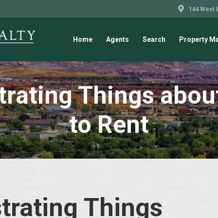
144 West 
Home
Agents
Search
Property M
trating Things about
to Rent
trating Things