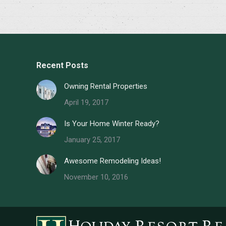
Recent Posts
Owning Rental Properties
April 19, 2017
Is Your Home Winter Ready?
January 25, 2017
Awesome Remodeling Ideas!
November 10, 2016