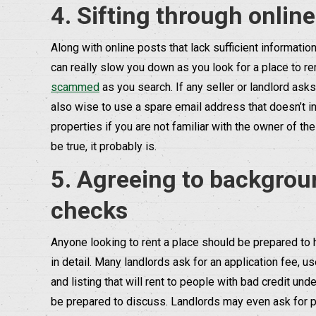
4. Sifting through onlin
Along with online posts that lack sufficient informati
can really slow you down as you look for a place to ren
scammed
as you search. If any seller or landlord ask
also wise to use a spare email address that doesn’t in
properties if you are not familiar with the owner of th
be true, it probably is.
5. Agreeing to backgroun
checks
Anyone looking to rent a place should be prepared to ha
in detail. Many landlords ask for an application fee, u
and listing that will rent to people with bad credit unde
be prepared to discuss. Landlords may even ask for pr