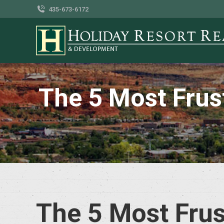
435-673-6172
The 5 Most Frus
The 5 Most Frus