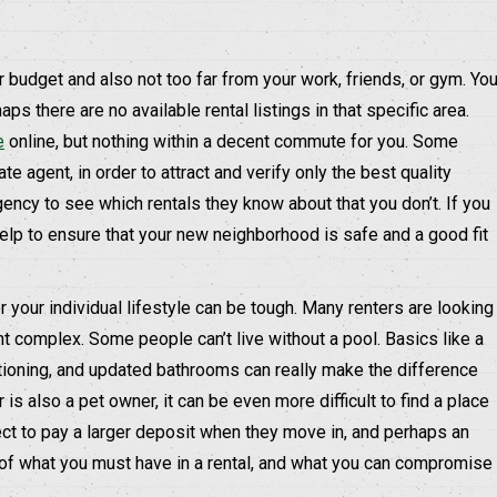
our budget and also not too far from your work, friends, or gym. Yo
s there are no available rental listings in that specific area.
e
online, but nothing within a decent commute for you. Some
te agent, in order to attract and verify only the best quality
gency to see which rentals they know about that you don’t. If you
help to ensure that your new neighborhood is safe and a good fit
r your individual lifestyle can be tough. Many renters are looking
nt complex. Some people can’t live without a pool. Basics like a
itioning, and updated bathrooms can really make the difference
 is also a pet owner, it can be even more difficult to find a place
ct to pay a larger deposit when they move in, and perhaps an
t of what you must have in a rental, and what you can compromise