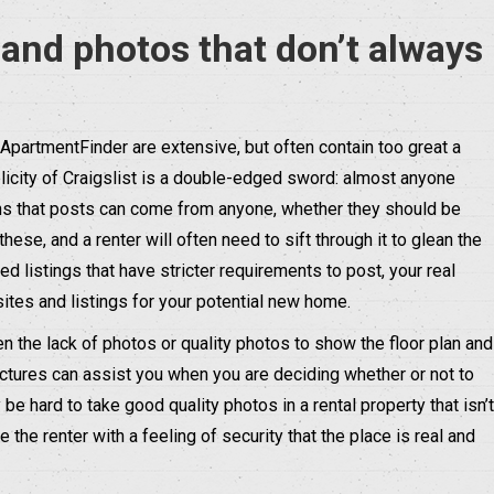
 and photos that don’t always
or ApartmentFinder are extensive, but often contain too great a
plicity of Craigslist is a double-edged sword: almost anyone
ans that posts can come from anyone, whether they should be
 these, and a renter will often need to sift through it to glean the
ed listings that have stricter requirements to post, your real
ites and listings for your potential new home.
ten the lack of photos or quality photos to show the floor plan and
ictures can assist you when you are deciding whether or not to
be hard to take good quality photos in a rental property that isn’t
the renter with a feeling of security that the place is real and