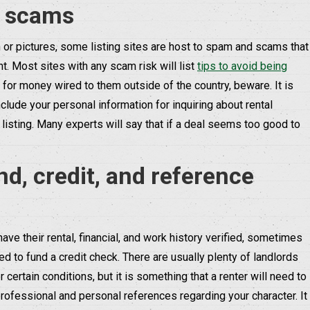
e scams
on or pictures, some listing sites are host to spam and scams that
t. Most sites with any scam risk will list
tips to avoid being
s for money wired to them outside of the country, beware. It is
clude your personal information for inquiring about rental
e listing. Many experts will say that if a deal seems too good to
d, credit, and reference
ve their rental, financial, and work history verified, sometimes
sed to fund a credit check. There are usually plenty of landlords
r certain conditions, but it is something that a renter will need to
ofessional and personal references regarding your character. It