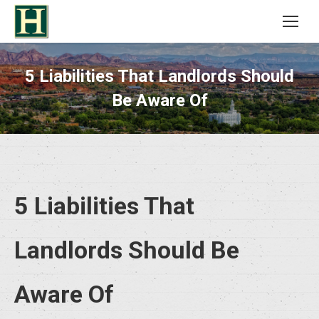
5 Liabilities That Landlords Should
Be Aware Of
5 Liabilities That
Landlords Should Be
Aware Of