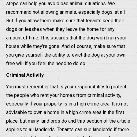
steps can help you avoid bad animal situations. We
recommend not allowing animals, especially dogs, at all.
But if you allow them, make sure that tenants keep their
dogs on leashes when they leave the home for any
amount of time. This assures that the dog won’t ruin your
house while they’re gone. And of course, make sure that
you give yourself the ability to evict the dog at your own
free will if you feel the need to do so.
Criminal Activity
You must remember that is your responsibility to protect
the people who rent your homes from criminal activity,
especially if your property is in a high crime area. It is not
advisable to own a home in a high crime area in the first
place, but many landlords do and this section of the article
applies to all landlords. Tenants can sue landlords if there