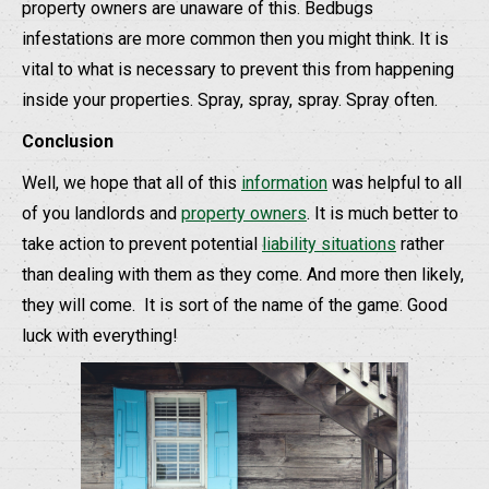
property owners are unaware of this. Bedbugs
infestations are more common then you might think. It is
vital to what is necessary to prevent this from happening
inside your properties. Spray, spray, spray. Spray often.
Conclusion
Well, we hope that all of this
information
was helpful to all
of you landlords and
property owners
. It is much better to
take action to prevent potential
liability situations
rather
than dealing with them as they come. And more then likely,
they will come.
It is sort of the name of the game. Good
luck with everything!