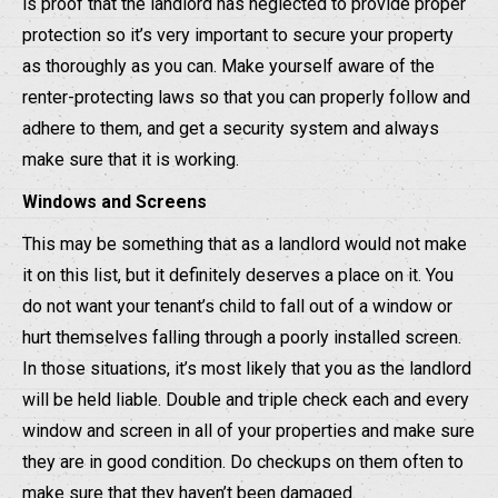
is proof that the landlord has neglected to provide proper
protection so it’s very important to secure your property
as thoroughly as you can. Make yourself aware of the
renter-protecting laws so that you can properly follow and
adhere to them, and get a security system and always
make sure that it is working.
Windows and Screens
This may be something that as a landlord would not make
it on this list, but it definitely deserves a place on it. You
do not want your tenant’s child to fall out of a window or
hurt themselves falling through a poorly installed screen.
In those situations, it’s most likely that you as the landlord
will be held liable. Double and triple check each and every
window and screen in all of your properties and make sure
they are in good condition. Do checkups on them often to
make sure that they haven’t been damaged.