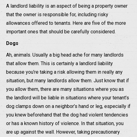
A landlord liability is an aspect of being a property owner
that the owner is responsible for, including risky
allowances offered to tenants. Here are five of the more
important ones that should be carefully considered.
Dogs
Ah, animals. Usually a big head ache for many landlords
that allow them. This is certainly a landlord liability
because you’re taking a risk allowing them in really any
situation, but many landlords allow them. Just know that if
you allow them, there are many situations where you as
the landlord will be liable in situations where your tenant’s
dog clamps down on a neighbor’s hand or leg, especially if
you knew beforehand that the dog had violent tendencies
or has a known history of violence. In that situation, you
are up against the wall. However, taking precautionary