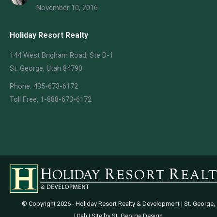
November 10, 2016
Holiday Resort Realty
144 West Brigham Road, Ste D-1
St. George, Utah 84790
Phone: 435-673-6172
Toll Free: 1-888-673-6172
© Copyright
2026 - Holiday Resort Realty & Development | St. George,
Utah | Site by
St. George Design