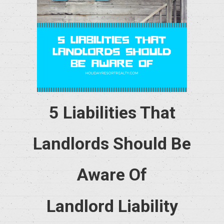
5 Liabilities That
Landlords Should Be
Aware Of
Landlord Liability