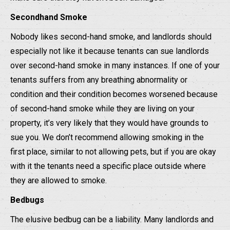
Secondhand Smoke
Nobody likes second-hand smoke, and landlords should
especially not like it because tenants can sue landlords
over second-hand smoke in many instances. If one of your
tenants suffers from any breathing abnormality or
condition and their condition becomes worsened because
of second-hand smoke while they are living on your
property, it’s very likely that they would have grounds to
sue you. We don’t recommend allowing smoking in the
first place, similar to not allowing pets, but if you are okay
with it the tenants need a specific place outside where
they are allowed to smoke.
Bedbugs
The elusive bedbug can be a liability. Many landlords and