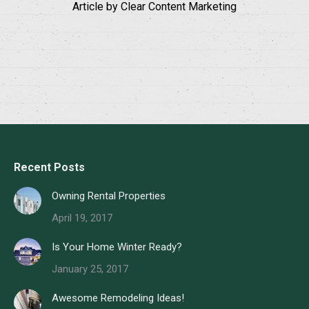
Article by Clear Content Marketing
Recent Posts
Owning Rental Properties
April 19, 2017
Is Your Home Winter Ready?
January 25, 2017
Awesome Remodeling Ideas!