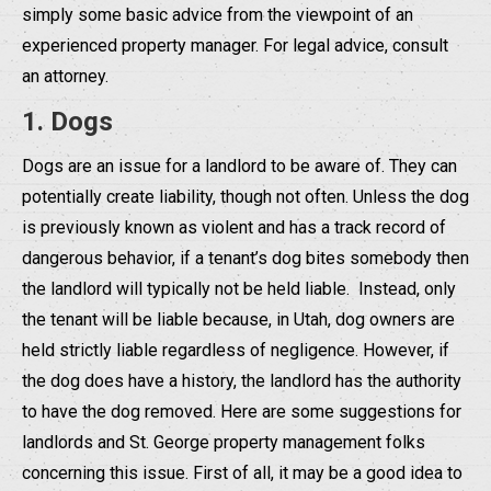
simply some basic advice from the viewpoint of an
experienced property manager. For legal advice, consult
an attorney.
1. Dogs
Dogs are an issue for a landlord to be aware of. They can
potentially create liability, though not often. Unless the dog
is previously known as violent and has a track record of
dangerous behavior, if a tenant’s dog bites somebody then
the landlord will typically not be held liable. Instead, only
the tenant will be liable because, in Utah, dog owners are
held strictly liable regardless of negligence. However, if
the dog does have a history, the landlord has the authority
to have the dog removed. Here are some suggestions for
landlords and St. George property management folks
concerning this issue. First of all, it may be a good idea to