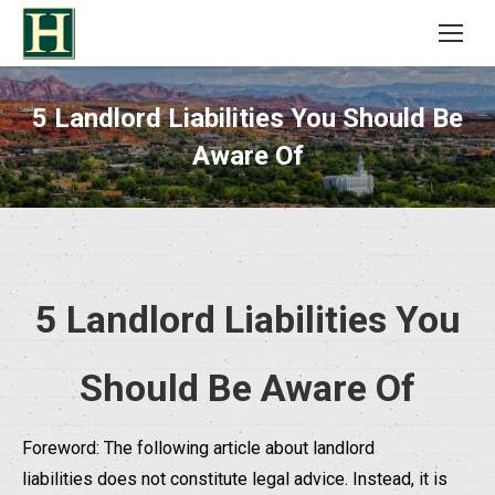
5 Landlord Liabilities You Should Be
Aware Of
5 Landlord Liabilities You
Should Be Aware Of
Foreword: The following article about landlord
liabilities does not constitute legal advice. Instead, it is