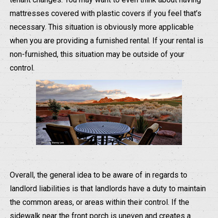
mattresses covered with plastic covers if you feel that’s
necessary. This situation is obviously more applicable
when you are providing a furnished rental. If your rental is
non-furnished, this situation may be outside of your
control.
Overall, the general idea to be aware of in regards to
landlord liabilities is that landlords have a duty to maintain
the common areas, or areas within their control. If the
sidewalk near the front porch is uneven and creates a