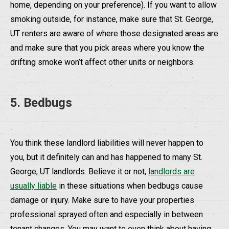
home, depending on your preference). If you want to allow
smoking outside, for instance, make sure that St. George,
UT renters are aware of where those designated areas are
and make sure that you pick areas where you know the
drifting smoke won’t affect other units or neighbors.
5. Bedbugs
You think these landlord liabilities will never happen to
you, but it definitely can and has happened to many St.
George, UT landlords. Believe it or not,
landlords are
usually liable
in these situations when bedbugs cause
damage or injury. Make sure to have your properties
professional sprayed often and especially in between
tenant changes. You may want to even think about having