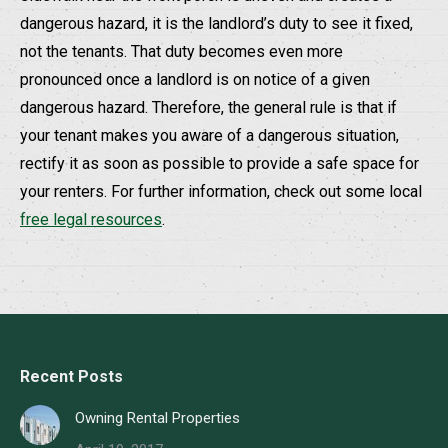
dangerous hazard, it is the landlord’s duty to see it fixed,
not the tenants. That duty becomes even more
pronounced once a landlord is on notice of a given
dangerous hazard. Therefore, the general rule is that if
your tenant makes you aware of a dangerous situation,
rectify it as soon as possible to provide a safe space for
your renters. For further information, check out some local
free legal resources
.
Recent Posts
Owning Rental Properties