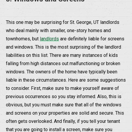
This one may be surprising for St. George, UT landlords
who deal mainly with smaller, one-story homes and
townhomes, but
landlords
are definitely liable for screens
and windows. This is the most surprising of the landlord
liabilities on this list. There are many instances of kids
falling from high distances out malfunctioning or broken
windows. The owners of the home have typically been
liable in these circumstances. Here are some suggestions
to consider. First, make sure to make yourself aware of
previous occurrences so you stay informed. Also, this is
obvious, but you must make sure that all of the windows
and screens on your properties are solid and secure. This
often gets overlooked. And finally, if you tell your tenant
that you are going to install a screen, make sure you