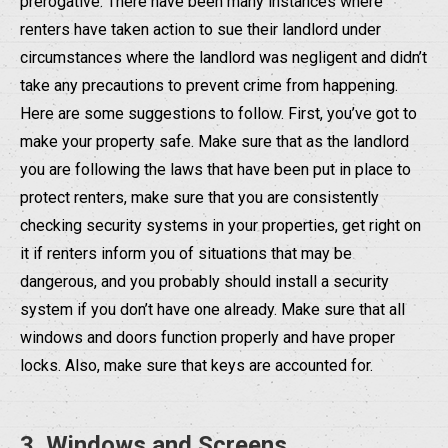
prerogative. There have been many instances where
renters have taken action to sue their landlord under
circumstances where the landlord was negligent and didn’t
take any precautions to prevent crime from happening.
Here are some suggestions to follow. First, you’ve got to
make your property safe. Make sure that as the landlord
you are following the laws that have been put in place to
protect renters, make sure that you are consistently
checking security systems in your properties, get right on
it if renters inform you of situations that may be
dangerous, and you probably should install a security
system if you don’t have one already. Make sure that all
windows and doors function properly and have proper
locks. Also, make sure that keys are accounted for.
3. Windows and Screens