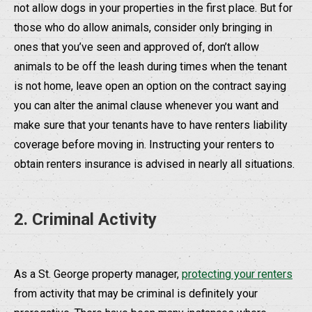
not allow dogs in your properties in the first place. But for
those who do allow animals, consider only bringing in
ones that you’ve seen and approved of, don’t allow
animals to be off the leash during times when the tenant
is not home, leave open an option on the contract saying
you can alter the animal clause whenever you want and
make sure that your tenants have to have renters liability
coverage before moving in. Instructing your renters to
obtain renters insurance is advised in nearly all situations.
2. Criminal Activity
As a St. George property manager,
protecting your renters
from activity that may be criminal is definitely your