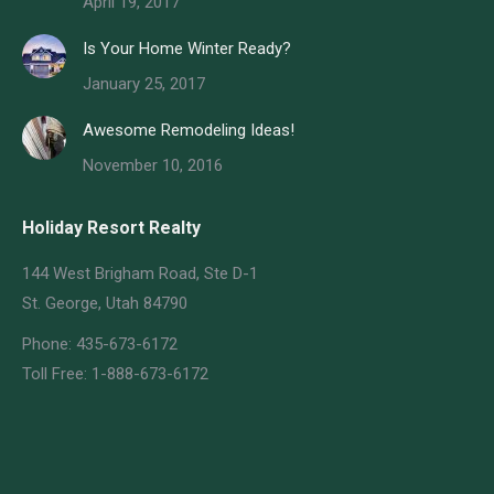
April 19, 2017
Is Your Home Winter Ready?
January 25, 2017
Awesome Remodeling Ideas!
November 10, 2016
Holiday Resort Realty
144 West Brigham Road, Ste D-1
St. George, Utah 84790
Phone: 435-673-6172
Toll Free: 1-888-673-6172