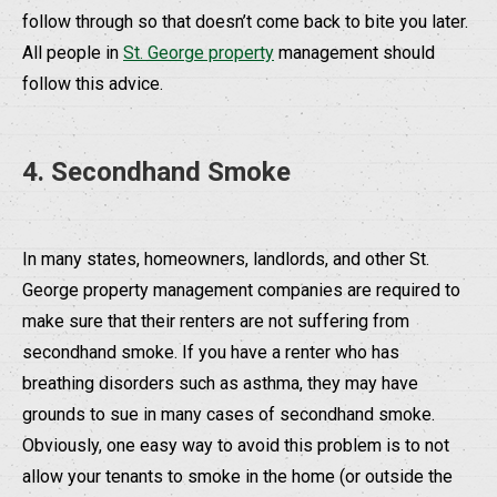
follow through so that doesn’t come back to bite you later.
All people in
St. George property
management should
follow this advice.
4. Secondhand Smoke
In many states, homeowners, landlords, and other St.
George property management companies are required to
make sure that their renters are not suffering from
secondhand smoke. If you have a renter who has
breathing disorders such as asthma, they may have
grounds to sue in many cases of secondhand smoke.
Obviously, one easy way to avoid this problem is to not
allow your tenants to smoke in the home (or outside the