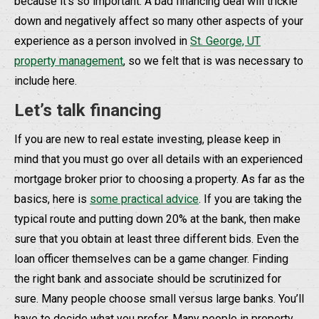
because it’s so important. A bad financing deal will trickle
down and negatively affect so many other aspects of your
experience as a person involved in
St. George, UT
property management
, so we felt that is was necessary to
include here.
Let’s talk financing
If you are new to real estate investing, please keep in
mind that you must go over all details with an experienced
mortgage broker prior to choosing a property. As far as the
basics, here is
some practical advice
. If you are taking the
typical route and putting down 20% at the bank, then make
sure that you obtain at least three different bids. Even the
loan officer themselves can be a game changer. Finding
the right bank and associate should be scrutinized for
sure. Many people choose small versus large banks. You’ll
have to decide what you prefer. Many people in property