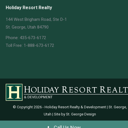
Holiday Resort Realty
144 West Brigham Road, Ste D-1
St. George, Utah 84790
Phone: 435-673-6172
Toll Free: 1-888-673-6172
© Copyright
2026 - Holiday Resort Realty & Development | St. George,
Utah | Site by
St. George Design
Call Us Now