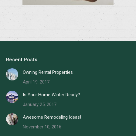
Recent Posts
Owning Rental Properties
April 19, 2017
Is Your Home Winter Ready?
January 25, 2017
Awesome Remodeling Ideas!
November 10, 2016