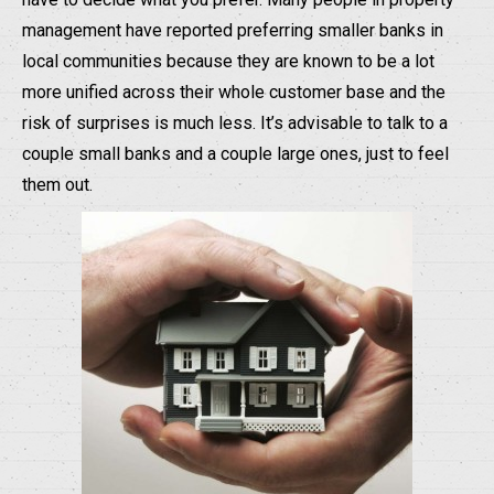
management have reported preferring smaller banks in
local communities because they are known to be a lot
more unified across their whole customer base and the
risk of surprises is much less. It’s advisable to talk to a
couple small banks and a couple large ones, just to feel
them out.