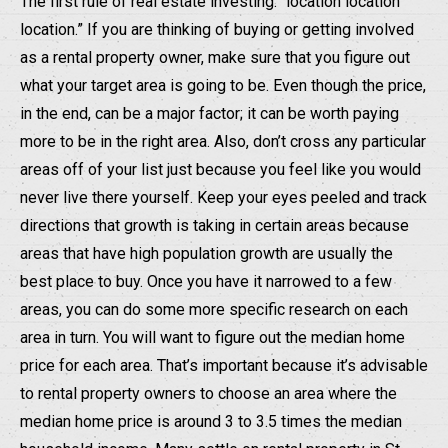
The first rule of real estate investing: “location location
location.” If you are thinking of buying or getting involved
as a rental property owner, make sure that you figure out
what your target area is going to be. Even though the price,
in the end, can be a major factor; it can be worth paying
more to be in the right area. Also, don’t cross any particular
areas off of your list just because you feel like you would
never live there yourself. Keep your eyes peeled and track
directions that growth is taking in certain areas because
areas that have high population growth are usually the
best place to buy. Once you have it narrowed to a few
areas, you can do some more specific research on each
area in turn. You will want to figure out the median home
price for each area. That’s important because it’s advisable
to rental property owners to choose an area where the
median home price is around 3 to 3.5 times the median