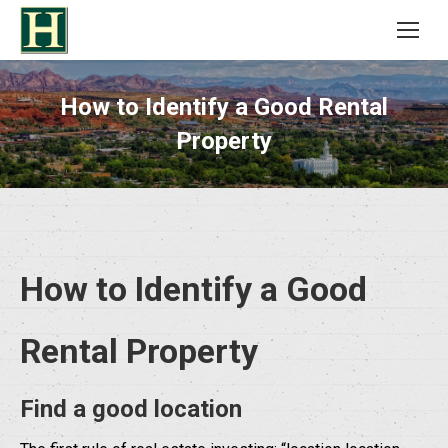
How to Identify a Good Rental
Property
How to Identify a Good
Rental Property
Find a good location