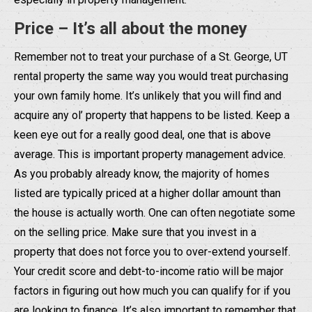
Price – It’s all about the money
Remember not to treat your purchase of a St. George, UT
rental property the same way you would treat purchasing
your own family home. It’s unlikely that you will find and
acquire any ol’ property that happens to be listed. Keep a
keen eye out for a really good deal, one that is above
average. This is important property management advice.
As you probably already know, the majority of homes
listed are typically priced at a higher dollar amount than
the house is actually worth. One can often negotiate some
on the selling price. Make sure that you invest in a
property that does not force you to over-extend yourself.
Your credit score and debt-to-income ratio will be major
factors in figuring out how much you can qualify for if you
are looking to finance. It’s also important to remember that