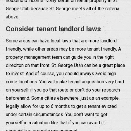
household income. Many settle on rental property in St.
Geoge Utah because St. George meets all of the criteria
above.
Consider tenant landlord laws
Some areas can have local laws that are more landlord
friendly, while other areas may be more tenant friendly. A
property management team can guide you in the right
direciton on that front. St. George Utah can be a great place
to invest. And of course, you should always avoid high
crime locations. You will make tenant acquisition very hard
on yourself if you go that route or don’t do your research
beforehand. Some cities elsewhere, just as an example,
legally allow for up to 6 months to get a tenant evicted
under certain circumstances. You don’t want to get
yourself in a situation like that if you can avoid it,
especially in property management.