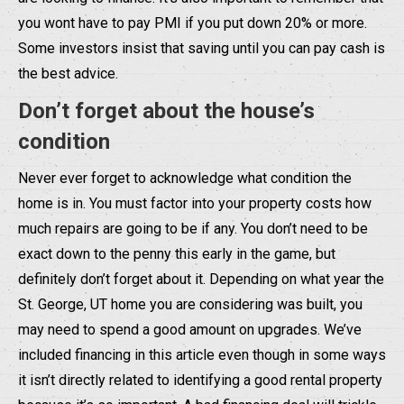
you wont have to pay PMI if you put down 20% or more.
Some investors insist that saving until you can pay cash is
the best advice.
Don’t forget about the house’s
condition
Never ever forget to acknowledge what condition the
home is in. You must factor into your property costs how
much repairs are going to be if any. You don’t need to be
exact down to the penny this early in the game, but
definitely don’t forget about it. Depending on what year the
St. George, UT home you are considering was built, you
may need to spend a good amount on upgrades. We’ve
included financing in this article even though in some ways
it isn’t directly related to identifying a good rental property